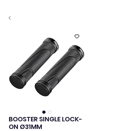
BOOSTER SINGLE LOCK-
ON Ø31MM