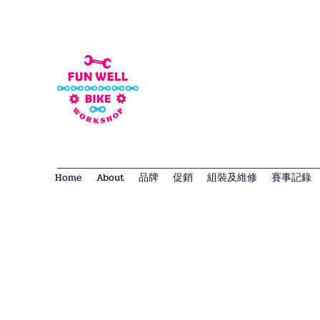
Home
About
品牌
促銷
組裝及維修
賽事記錄