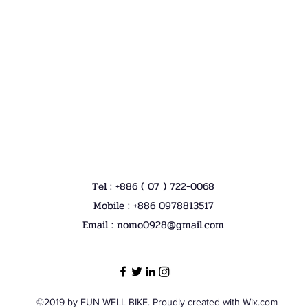
Tel : +886 ( 07 ) 722-0068
Mobile : +886 0978813517
Email :
nomo0928@gmail.com
©2019 by FUN WELL BIKE. Proudly created with Wix.com