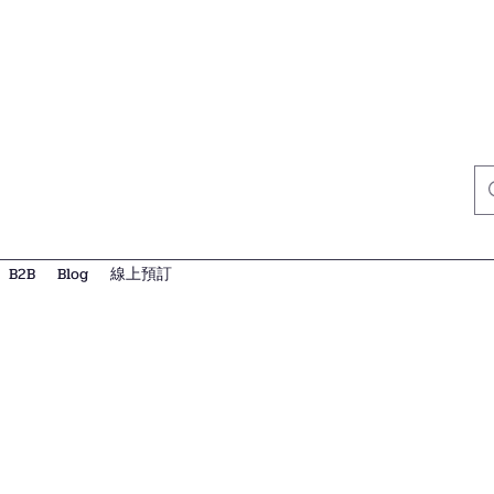
B2B
Blog
線上預訂