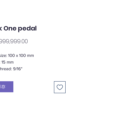
k One pedal
價
999,999.00
格
size: 100 x 100 mm
: 15 mm
thread: 9/16"
ngs: 1 x german IGUS DU Bushing /
strial bearings
庫存
ight: 5 mm above the pedal
tup: 20 aluminium pins per pedal
 6/32”)
: 309 g in pair (+/- 5% weight
e)
al: Aluminium - super light weight
/ CrMo (axle)