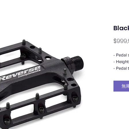
Blac
$999,
- Pedal 
- Height
- Pedal 
- Beari
2 x indu
無
- Pin he
- Pin Se
(US Size
- Weight
toleranc
- Materi
(pedal) 