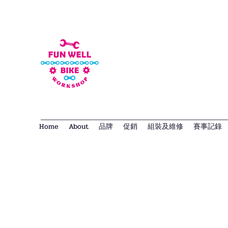
Home
About
品牌
促銷
組裝及維修
賽事記錄