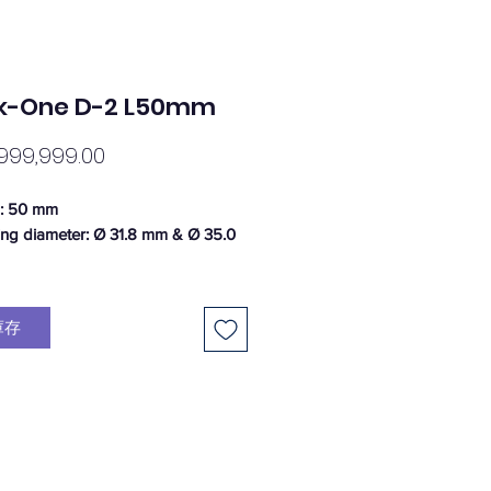
k-One D-2 L50mm
價
999,999.00
格
h: 50 mm
ing diameter: Ø 31.8 mm & Ø 35.0
 8°
height: 40 mm
庫存
ing platform: 50 mm
 tube: 1 1/8"
: 160g (+/- 5% weight tolerance)
al: Aluminium 6061 T6