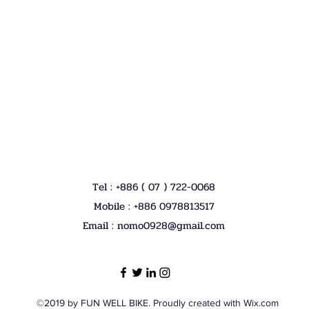
Tel : +886 ( 07 ) 722-0068
Mobile : +886 0978813517
Email :
nomo0928@gmail.com
©2019 by FUN WELL BIKE. Proudly created with Wix.com