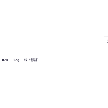
B2B
Blog
線上預訂