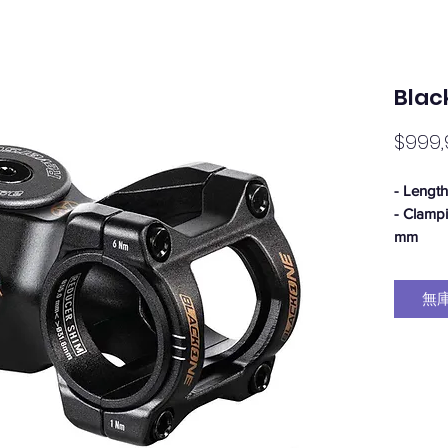
Blac
$999,
- Lengt
- Clamp
mm
- Angle:
- Stack 
無
- Clamp
- Ø head
- Weight
- Materi