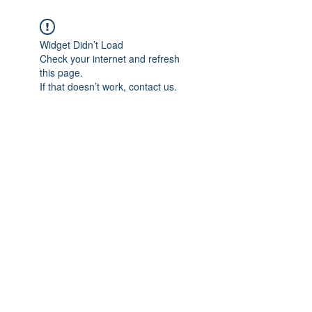
Widget Didn’t Load
Check your internet and refresh
this page.
If that doesn’t work, contact us.