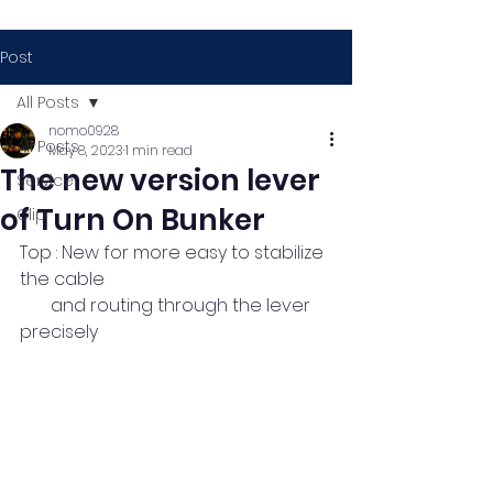
Post
All Posts
nomo0928
All Posts
May 8, 2023
1 min read
The new version lever
Service
of Turn On Bunker
Clip
Top : New for more easy to stabilize 
the cable
       and routing through the lever 
precisely 