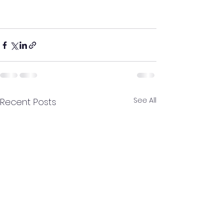
See All
Recent Posts