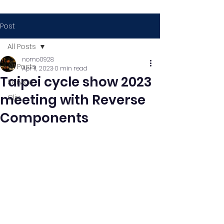
Post
All Posts
nomo0928
All Posts
Apr 11, 2023
0 min read
Taipei cycle show 2023
Service
meeting with Reverse
Clip
Components