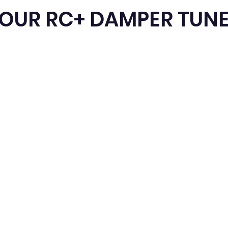
TOUR RC+ DAMPER TUN