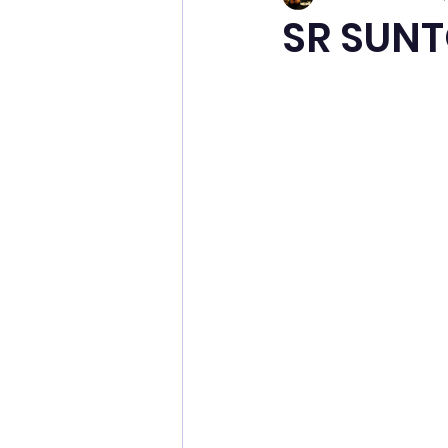
SR SUN