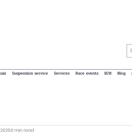
pair
Suspension service
Services
Race events
B2B
Blog
, 2025
0 min read