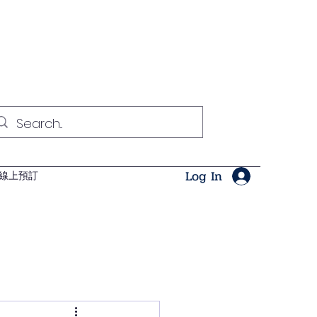
Log In
線上預訂