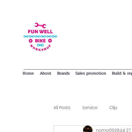
Home
About
Brands
Sales promotion
Build & re
All Posts
Service
Clip
nomo0928
Jul 27