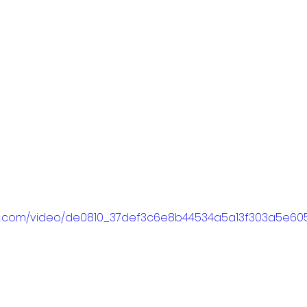
atic.com/video/de0810_37def3c6e8b44534a5a13f303a5e605