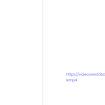
https://video.wixst
e.mp4