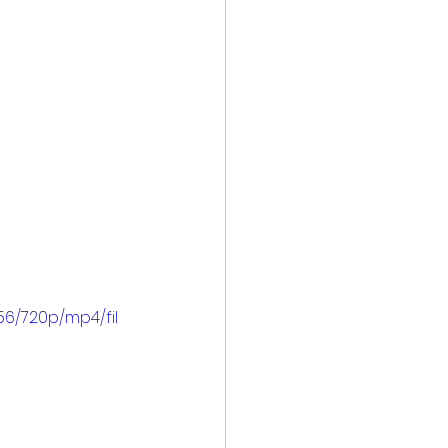
6/720p/mp4/fil