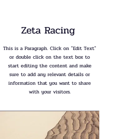
Zeta Racing
This is a Paragraph. Click on "Edit Text"
or double click on the text box to
start editing the content and make
sure to add any relevant details or
information that you want to share
with your visitors.