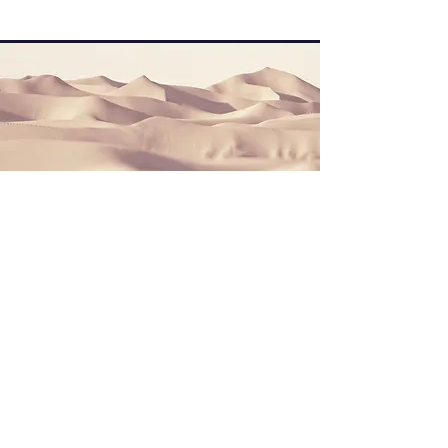
Section Title
This is a Paragraph. Click on "Edit Text"
or double click on the text box to start