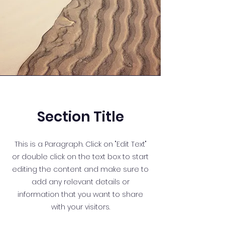
Section Title
This is a Paragraph. Click on "Edit Text"
or double click on the text box to start
editing the content and make sure to
add any relevant details or
information that you want to share
with your visitors.