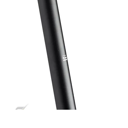
Nico Vink seatpost