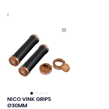
NICO VINK GRIPS
Ø30MM