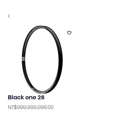
Black one 26
Price
NT$999,999,999.00