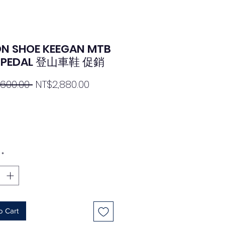
N SHOE KEEGAN MTB
T PEDAL 登山車鞋 促銷
Regular
Sale
,600.00 
NT$2,880.00
Price
Price
*
o Cart