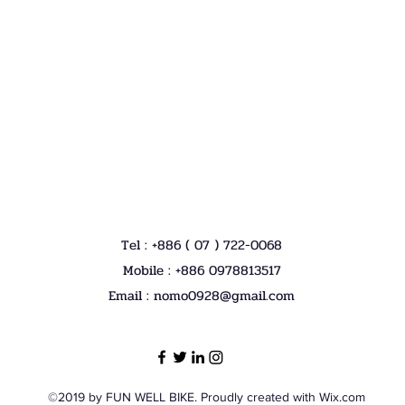
Tel : +886 ( 07 ) 722-0068
Mobile : +886 0978813517
Email :
nomo0928@gmail.com
©2019 by FUN WELL BIKE. Proudly created with Wix.com