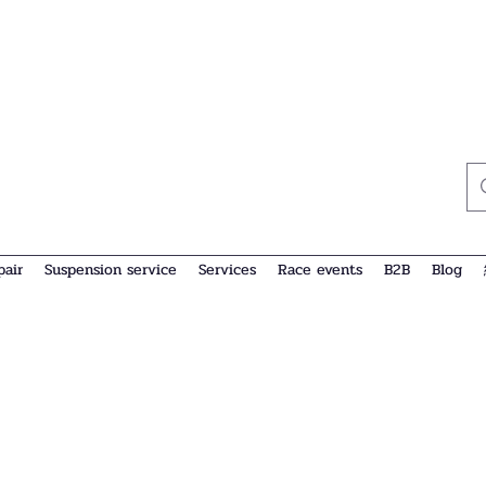
pair
Suspension service
Services
Race events
B2B
Blog