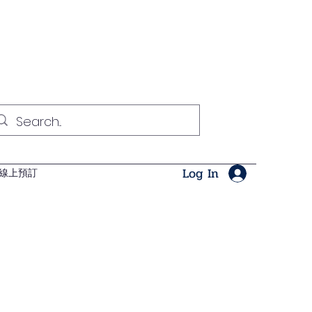
Log In
線上預訂