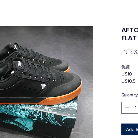
AFTO
FLA
 NT$3
促銷
US10
US10.5
Quantity
Add t