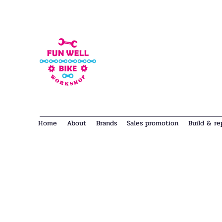
Home
About
Brands
Sales promotion
Build & re